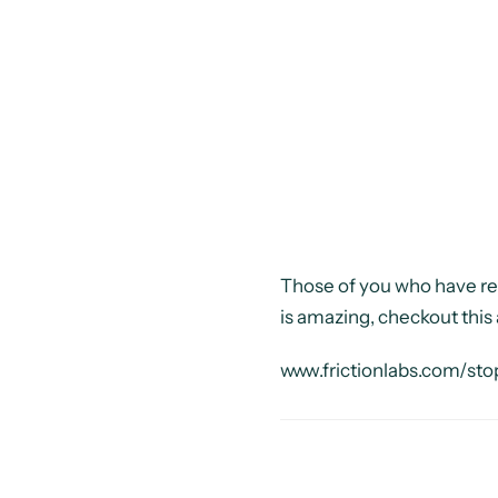
Those of you who have rec
is amazing, checkout thi
www.frictionlabs.com/sto