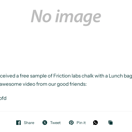
eived a free sample of Friction labs chalk with a Lunch b
s awesome video from our good friends:
pfd
Share
Tweet
Pin it