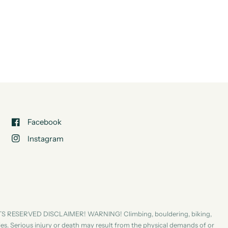
Facebook
Instagram
S RESERVED DISCLAIMER! WARNING! Climbing, bouldering, biking,
ities. Serious injury or death may result from the physical demands of or