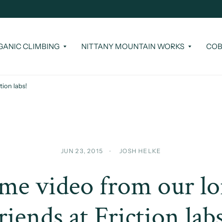
GANIC CLIMBING
NITTANY MOUNTAIN WORKS
COB
ion labs!
JUN 23, 2015
JOSH HELKE
e video from our l
riends at Friction lab