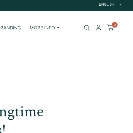
Updat
countr
0
RANDING
MORE INFO
ongtime
s!