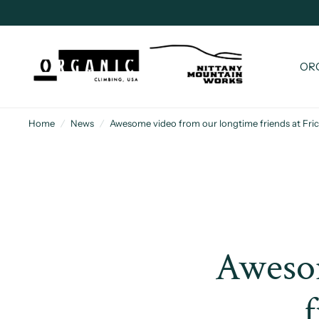
OR
Home
/
News
/
Awesome video from our longtime friends at Frict
Awesom
f