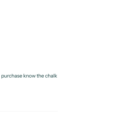
ag purchase know the chalk