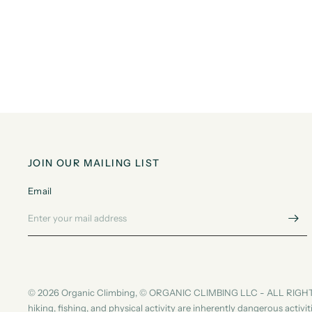
JOIN OUR MAILING LIST
Email
© 2026 Organic Climbing, © ORGANIC CLIMBING LLC - ALL RIGHT
hiking, fishing, and physical activity are inherently dangerous activ